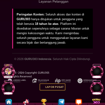
|
Layanan Pelanggan
Peringatan Konten:
Seluruh akses dan konten di
GURU303
hanya ditujukan untuk pengguna yang
telah berusia
18 tahun ke atas
. Platform ini
disediakan sepenuhnya sebagai sarana hiburan untuk
mengisi kekosongan waktu. Kami mengimbau
seluruh pengguna untuk menggunakan layanan kami
secara bijak dan bertanggung jawab.
© 2026
GURU303 Indonesia
. Seluruh Hak Cipta Dilindungi.
© 2015 - 2026 Copyright GURU303.
All Rights Reserved.
LAPOR PUSAT