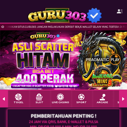
Ya**n**55 telah berhasil WD sebesar Rp.3.600.000
KUKAN DEPOSIT REK/E-WALLET SELAIN YANG TERTERA DI FORM DEPOSIT
HATI - HATI
TOGEL
SLOT
LIVE CASINO
SPORT
ARCADE
SABU
PEMBERITAHUAN PENTING !
24 JAM VIA QRIS, BANK, E-WALLET & PULSA
MIN. DP IDR 10.000 & MIN. WD IDR 50.000