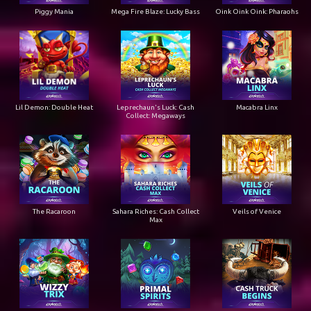
Piggy Mania
Mega Fire Blaze: Lucky Bass
Oink Oink Oink: Pharaohs
Lil Demon: Double Heat
Leprechaun's Luck: Cash
Macabra Linx
Collect: Megaways
The Racaroon
Sahara Riches: Cash Collect
Veils of Venice
Max