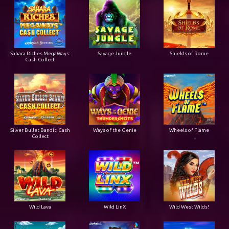
Sahara Riches MegaWays:
Savage Jungle
Shields of Rome
Cash Collect
Silver Bullet Bandit: Cash
Ways of the Genie
Wheels of Flame
Collect
Wild Lava
Wild LinX
Wild West Wilds!