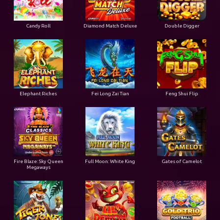
Candy Roll
Diamond Match Deluxe
Double Digger
Elephant Riches
Fei Long Zai Tian
Feng Shui Flip
Fire Blaze: Sky Queen
Full Moon: White King
Gates of Camelot
Megaways