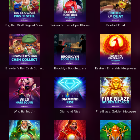
Big Bad Wolf: Pigs of Steel
Sakura Fortune Epic Bloom
Book of Duat
Brawler's Bar Cash Collect
Brooklyn Bootleggers
Eastern Emeralds Megaways
Wild Harlequin
Diamond Rise
Fire Blaze: Golden Macaque