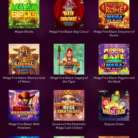
Mayan Blocks
Mega Fire Blaze: Big Circus!
Mega Fire Blaze: Emperor of
Rome
Mega Fire Blaze: Khonsu God
Mega Fire Blaze: Legacy of
Mega Fire Blaze: Piggies and
of Moon
the Tiger
the Bank
Mega Fire Blaze: Wild
Queen of the Pyramids:
Rogues Draw
Pistolero
Mega Cash Collect