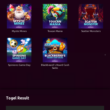
Mystic Mines
Toucan Mania
Scatter Monsters
Spinions Game Day
Blackbeard's Hoard Cash
Sacks
Togel Result