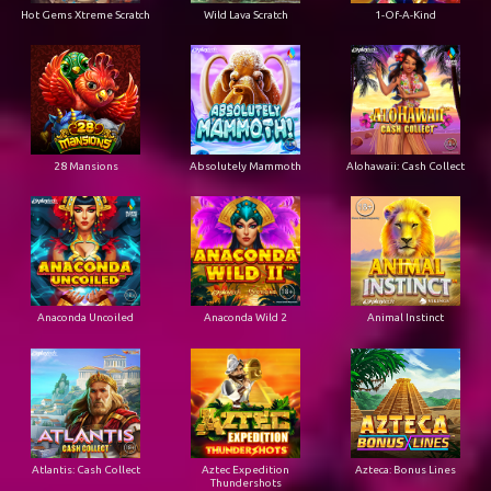
Hot Gems Xtreme Scratch
Wild Lava Scratch
1-Of-A-Kind
28 Mansions
Absolutely Mammoth
Alohawaii: Cash Collect
Anaconda Uncoiled
Anaconda Wild 2
Animal Instinct
Atlantis: Cash Collect
Aztec Expedition
Azteca: Bonus Lines
Thundershots