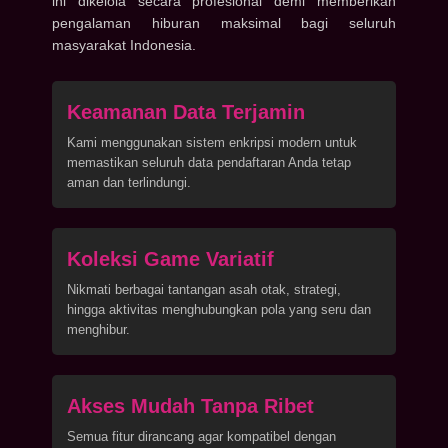
ini dikelola secara profesional demi memberikan
pengalaman hiburan maksimal bagi seluruh
masyarakat Indonesia.
Keamanan Data Terjamin
Kami menggunakan sistem enkripsi modern untuk
memastikan seluruh data pendaftaran Anda tetap
aman dan terlindungi.
Koleksi Game Variatif
Nikmati berbagai tantangan asah otak, strategi,
hingga aktivitas menghubungkan pola yang seru dan
menghibur.
Akses Mudah Tanpa Ribet
Semua fitur dirancang agar kompatibel dengan