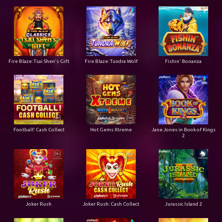
Fire Blaze: Tsai Shen's Gift
Fire Blaze: Tundra Wolf
Fishin' Bonanza
Football! Cash Collect
Hot Gems Xtreme
Jane Jones in Book of Kings
2
Joker Rush
Joker Rush: Cash Collect
Jurassic Island 2