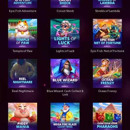
Epic Fish Adventure
Circuit Shock
Shields of Lambda
Temple of Paw
Lights of Luck
Epic Fish: Net of Fortune
Reel Nightmare
Blue Wizard: Cash Collect &
Ocean Frenzy
Link