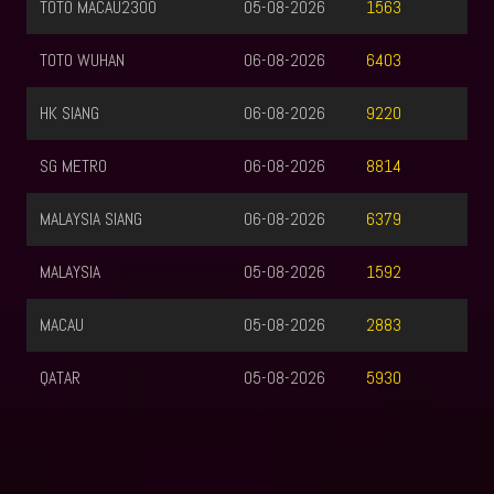
TOTO MACAU2300
05-08-2026
1563
TOTO WUHAN
06-08-2026
6403
HK SIANG
06-08-2026
9220
SG METRO
06-08-2026
8814
MALAYSIA SIANG
06-08-2026
6379
MALAYSIA
05-08-2026
1592
MACAU
05-08-2026
2883
QATAR
05-08-2026
5930