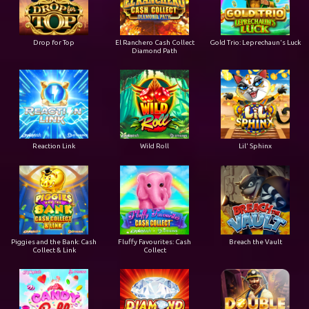
Drop for Top
El Ranchero Cash Collect
Gold Trio: Leprechaun's Luck
Diamond Path
Reaction Link
Wild Roll
Lil' Sphinx
Piggies and the Bank: Cash
Fluffy Favourites: Cash
Breach the Vault
Collect & Link
Collect