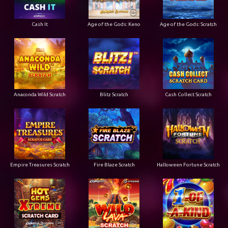
Cash It
Age of the Gods: Keno
Age of the Gods: Scratch
Anaconda Wild Scratch
Blitz Scratch
Cash Collect Scratch
Empire Treasures Scratch
Fire Blaze Scratch
Halloween Fortune Scratch