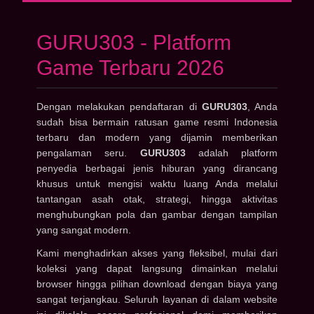
GURU303 - Platform
Game Terbaru 2026
Dengan melakukan pendaftaran di
GURU303
, Anda
sudah bisa bermain ratusan game resmi Indonesia
terbaru dan modern yang dijamin memberikan
pengalaman seru.
GURU303
adalah platform
penyedia berbagai jenis hiburan yang dirancang
khusus untuk mengisi waktu luang Anda melalui
tantangan asah otak, strategi, hingga aktivitas
menghubungkan pola dan gambar dengan tampilan
yang sangat modern.
Kami menghadirkan akses yang fleksibel, mulai dari
koleksi yang dapat langsung dimainkan melalui
browser hingga pilihan download dengan biaya yang
sangat terjangkau. Seluruh layanan di dalam website