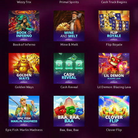
Wizzy Trix
Primal Spirits
Cash Truck Begins
Book of Inferno
Mine & Melt
Flip Royale
Golden Ways
Cash Reveal
Lil Demon: Blazing Lava
Epic Fish: Marlin Madness
Baa, Baa, Baa
Clover Flip