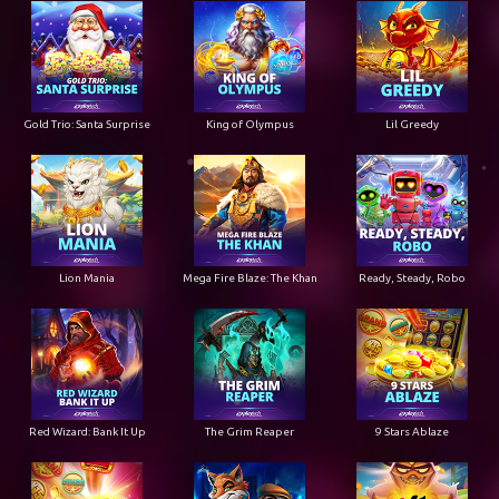
Gold Trio: Santa Surprise
King of Olympus
Lil Greedy
Lion Mania
Mega Fire Blaze: The Khan
Ready, Steady, Robo
Red Wizard: Bank It Up
The Grim Reaper
9 Stars Ablaze