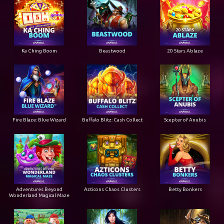
Ka Ching Boom
Beastwood
20 Stars Ablaze
Fire Blaze: Blue Wizard
Buffalo Blitz: Cash Collect
Scepter of Anubis
Adventures Beyond
Azticons Chaos Clusters
Betty Bonkers
Wonderland Magical Maze