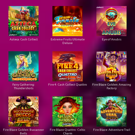
Azteca: Cash Collect
Extreme Fruits Ultimate
Eye of Anubis
Deluxe
Fairy Gathering:
Fire 4: Cash Collect Quattro
Fire Blaze Golden: Amazing
Thundershots
Factory
Fire Blaze Golden: Buccaneer
Fire Blaze Quattro: Celtic
Fire Blaze: Adventure Trail
Bells
Charm