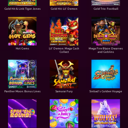
Gold Hit & Link: Tiger Jones
Gold Hit: Lil' Demon
Gold Trio: Football
Hot Gems
Lil' Demon: Mega Cash
Mega Fire Blaze: Dwarves
Collect
and Goblins
Panther Moon: Bonus Lines
Samurai Fury
Sinbad's Golden Voyage