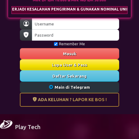
NGIRIMAN & GUNAKAN NOMINAL UNIK UNTUK MEMPERCEPAT PROSES DEP
Remember Me
Masuk
Lupa User & Pass
Daftar Sekarang
Main di Telegram
ADA KELUHAN ? LAPOR KE BOS !
Play Tech