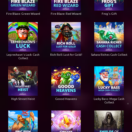
Fire Blaze: Green Wizard
Fire Blaze: Red Wizard
Frog's Gift
Leprechaun's Luck: Cash
Rich Roll: Lust for Gold!
Sahara Riches Cash Collect
Collect
High Street Heist
Goood Heavens
Lucky Bass: Mega Cash
Collect