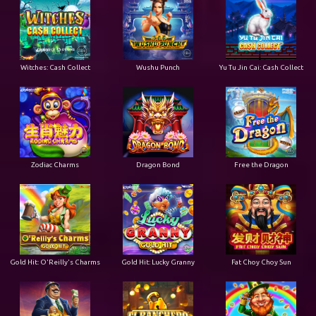
Witches: Cash Collect
Wushu Punch
Yu Tu Jin Cai: Cash Collect
Zodiac Charms
Dragon Bond
Free the Dragon
Gold Hit: O'Reilly's Charms
Gold Hit: Lucky Granny
Fat Choy Choy Sun