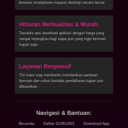
browser smartphone maupun desktop secara lancar.
Hiburan Berkualitas & Murah
Tersedia opsi download aplikasi dengan harga yang
sangat terjangkau bagi siapa pun yang ingin bermain
kapan saja.
Layanan Responsif
Tim kami siap membantu memberikan panduan
bermain dan solusi kendala pendaftaran kapan pun
dibutuhkan.
Navigasi & Bantuan:
Beranda
|
Daftar GURU303
|
Download App