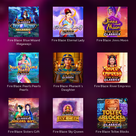
Fire Blaze: Blue Wizard
Fire Blaze: Eternal Lady
Fire Blaze: Jinns Moon
Megaways
Fire Blaze: Pearls Pearls
Fire Blaze: Pharaoh's
Fire Blaze: River Empress
Pearls
Daughter
Fire Blaze: Sisters Gift
Fire Blaze: Sky Queen
Fire Blaze: Toltec Blocks