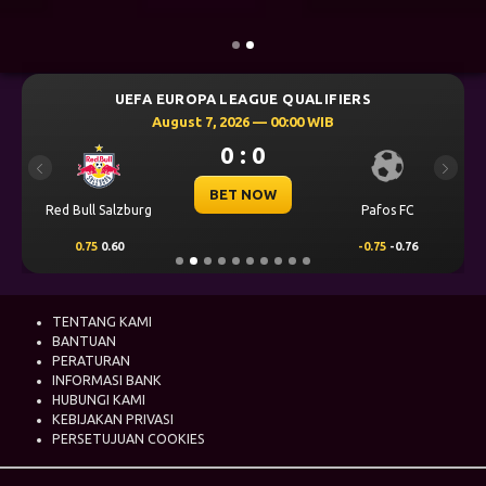
UEFA EUROPA LEAGUE QUALIFIERS
August 6, 2026 — 22:59 WIB
0 : 0
Previous
Next
BET NOW
Maccabi Tel Aviv (n)
CSKA Sofia
0.25
0.70
-0.25
-0.86
TENTANG KAMI
BANTUAN
PERATURAN
INFORMASI BANK
HUBUNGI KAMI
KEBIJAKAN PRIVASI
PERSETUJUAN COOKIES