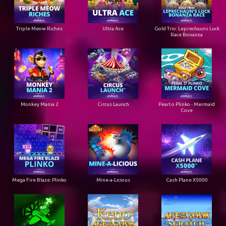
Triple Meow Riches
Ultra Ace
Gold Trio: Leprechauns Luck
Race Bonanza
Monkey Mania 2
Circus Launch
Pearl o Plinko - Mermaid
Cove
Mega Fire Blaze: Plinko
Mine-a-Licious
Cash Plane X5000