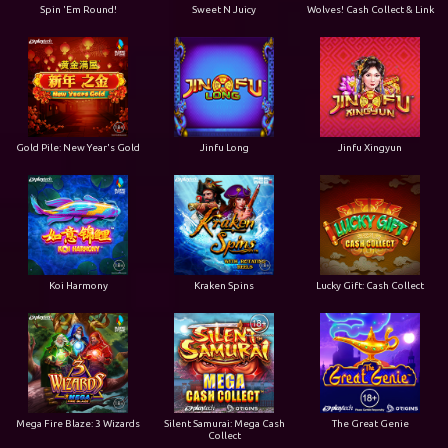
Spin 'Em Round!
Sweet N Juicy
Wolves! Cash Collect & Link
Gold Pile: New Year's Gold
Jinfu Long
Jinfu Xingyun
Koi Harmony
Kraken Spins
Lucky Gift: Cash Collect
Mega Fire Blaze: 3 Wizards
Silent Samurai: Mega Cash
The Great Genie
Collect