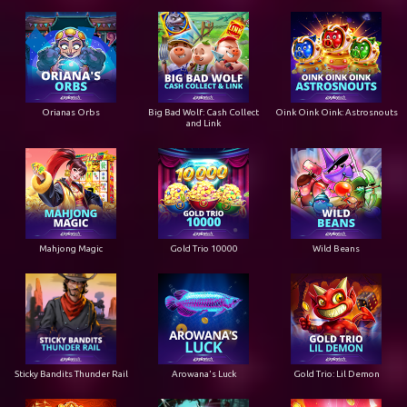
Orianas Orbs
Big Bad Wolf: Cash Collect
Oink Oink Oink: Astrosnouts
and Link
Mahjong Magic
Gold Trio 10000
Wild Beans
Sticky Bandits Thunder Rail
Arowana's Luck
Gold Trio: Lil Demon