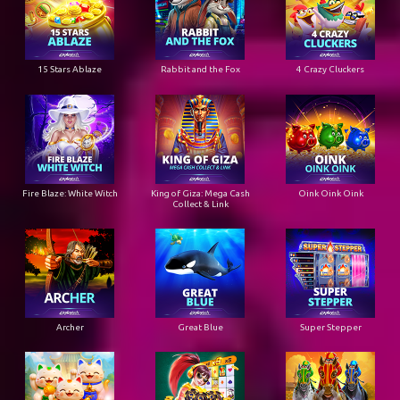
15 Stars Ablaze
Rabbit and the Fox
4 Crazy Cluckers
Fire Blaze: White Witch
King of Giza: Mega Cash
Oink Oink Oink
Collect & Link
Archer
Great Blue
Super Stepper