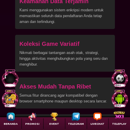
Keamanan Data Terjamin
Kami menggunakan sistem enkripsi modern untuk
memastikan seluruh data pendaftaran Anda tetap
aman dan terlindungi.
Koleksi Game Variatif
Nikmati berbagai tantangan asah otak, strategi,
hingga aktivitas menghubungkan pola yang seru dan
menghibur.
Akses Mudah Tanpa Ribet
Semua fitur dirancang agar kompatibel dengan
browser smartphone maupun desktop secara lancar.
Hiburan Berkualitas & Murah
BERANDA
PROMOSI
EVENT
TELEGRAM
LIVECHAT
TELEPLAY