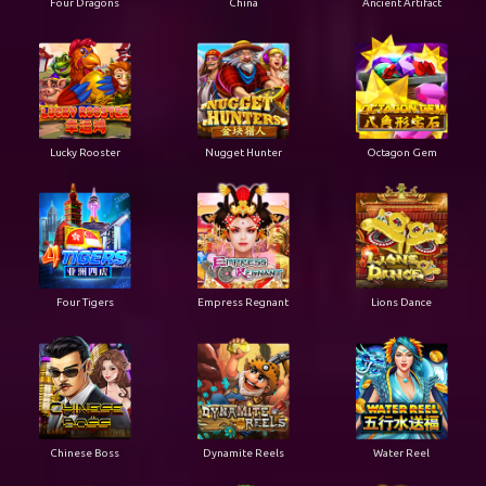
Four Dragons
China
Ancient Artifact
Lucky Rooster
Nugget Hunter
Octagon Gem
Four Tigers
Empress Regnant
Lions Dance
Chinese Boss
Dynamite Reels
Water Reel