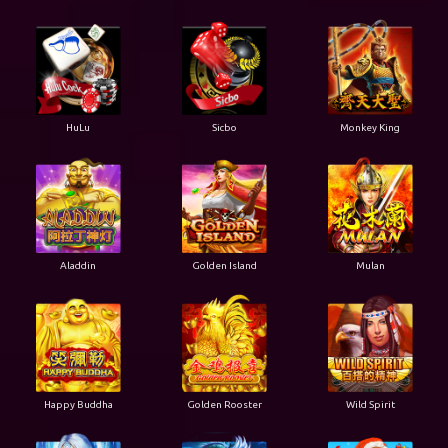
HuLu
Sicbo
Monkey King
Aladdin
Golden Island
Mulan
Happy Buddha
Golden Rooster
Wild Spirit