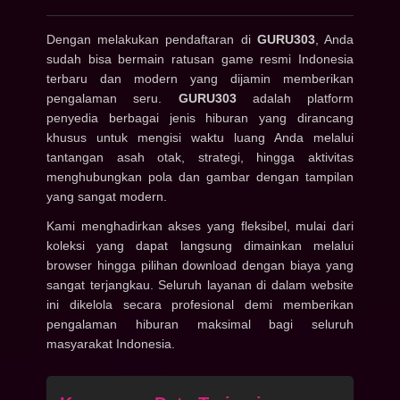
Dengan melakukan pendaftaran di
GURU303
, Anda
sudah bisa bermain ratusan game resmi Indonesia
terbaru dan modern yang dijamin memberikan
pengalaman seru.
GURU303
adalah platform
penyedia berbagai jenis hiburan yang dirancang
khusus untuk mengisi waktu luang Anda melalui
tantangan asah otak, strategi, hingga aktivitas
menghubungkan pola dan gambar dengan tampilan
yang sangat modern.
Kami menghadirkan akses yang fleksibel, mulai dari
koleksi yang dapat langsung dimainkan melalui
browser hingga pilihan download dengan biaya yang
sangat terjangkau. Seluruh layanan di dalam website
ini dikelola secara profesional demi memberikan
pengalaman hiburan maksimal bagi seluruh
masyarakat Indonesia.