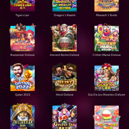
Tigers Lair
Dragon's Realm
Pharaoh's Tomb
Buccaneer Deluxe
Ancient Rome Deluxe
Critter Mania Deluxe
Qatar 2022
Heist Deluxe
Dia De Los Muertos Deluxe