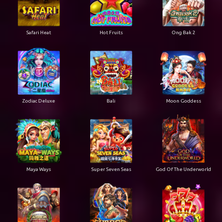
Safari Heat
Hot Fruits
Ong Bak 2
Zodiac Deluxe
Bali
Moon Goddess
Maya Ways
Super Seven Seas
God Of The Underworld