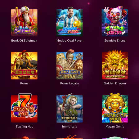
Book Of Suleiman
Nudge Goal Fever
Zombie Zircus
Roma
Roma Legacy
Golden Dragon
Sizzling Hot
Immortals
Mayan Gems