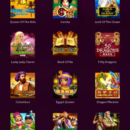
Queen Of The Nile
Geisha
Lord Of The Ocean
Lucky Lady Charm
Book Of Ra
Fifty Dragons
Columbus
Egypt Queen
Dragon Phoenix