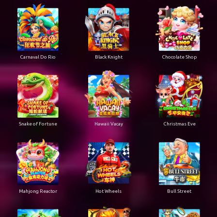
Carnaval Do Rio
Black Knight
Chocolate Shop
Snake of Fortune
Hawaii Vacay
Christmas Eve
Mahjong Reactor
Hot Wheels
Bull Street