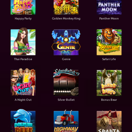
Happy Party
Golden Monkey King
Panther Moon
Thai Paradise
Genie
Safari Life
A Night Out
Silver Bullet
Bonus Bear