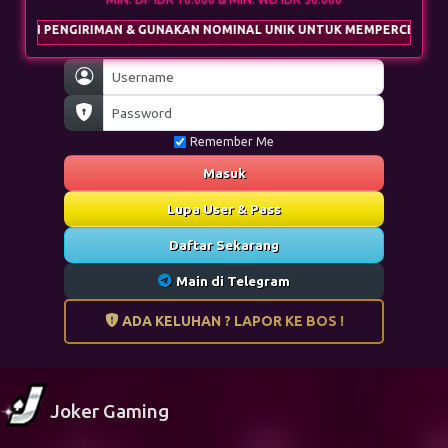
N NOMINAL UNIK UNTUK MEMPERCEPAT PROSES DEPOSIT
Remember Me
Masuk
Lupa User & Pass
Daftar Sekarang
Main di Telegram
ADA KELUHAN ? LAPOR KE BOS !
Joker Gaming