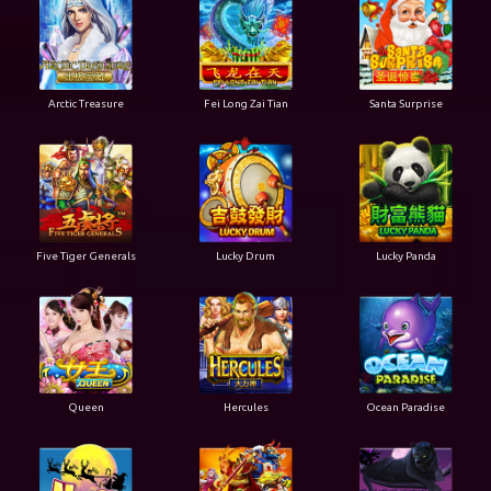
Arctic Treasure
Fei Long Zai Tian
Santa Surprise
Five Tiger Generals
Lucky Drum
Lucky Panda
Queen
Hercules
Ocean Paradise