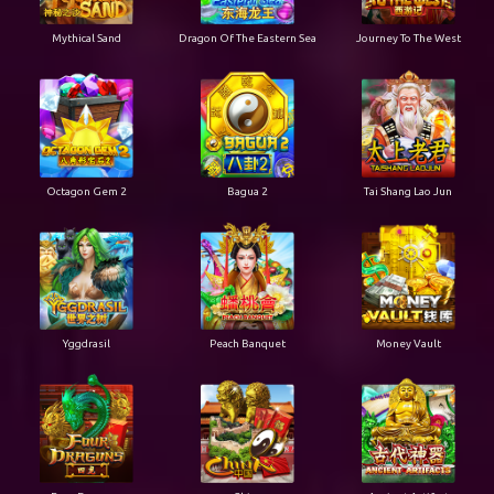
Mythical Sand
Dragon Of The Eastern Sea
Journey To The West
Octagon Gem 2
Bagua 2
Tai Shang Lao Jun
Yggdrasil
Peach Banquet
Money Vault