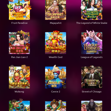
Fruit Paradise
Majapahit
The Legend of White Snake
Pan Jian Lian 2
Wealth God
League of Legends
Wukong
Genie 2
Street of Chicago