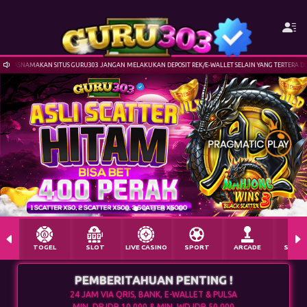
60**Yo***t telah berhasil WD sebesar Rp.1.800.000
LAKUKAN DEPOSIT REK/E-WALLET SELAIN YANG TERTERA DI FORM DEPOSIT
HATI - HAT
TOGEL
SLOT
LIVE CASINO
SPORT
ARCADE
SABU
PEMBERITAHUAN PENTING !
24 JAM VIA QRIS, BANK, E-WALLET & PULSA
MIN. DP IDR 10.000 & MIN. WD IDR 50.000