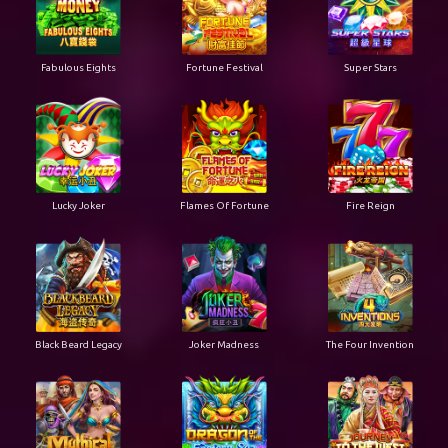
Fabulous Eights
Fortune Festival
Super Stars
Lucky Joker
Flames Of Fortune
Fire Reign
Black Beard Legacy
Joker Madness
The Four Invention