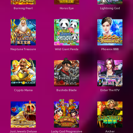
Burning Pearl
Horus Eye
Lightning God
Neptune Treasure
Wild Giant Panda
Phoenix 888
Crypto Mania
Bushido Blade
Enter The KTV
Just Jewels Deluxe
Lucky God Progressive
Archer