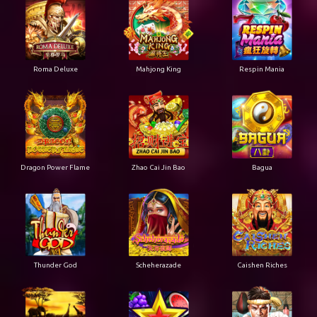
Roma Deluxe
Mahjong King
Respin Mania
Dragon Power Flame
Zhao Cai Jin Bao
Bagua
Thunder God
Scheherazade
Caishen Riches