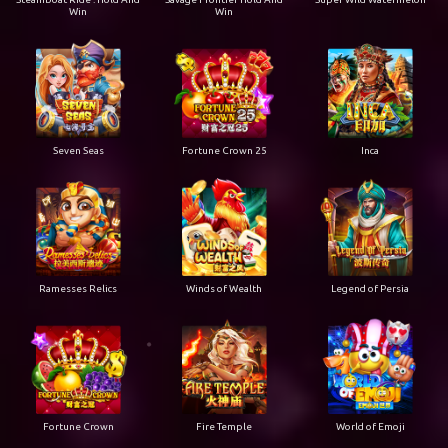
Win
Win
Seven Seas
Fortune Crown 25
Inca
Ramesses Relics
Winds of Wealth
Legend of Persia
Fortune Crown
Fire Temple
World of Emoji