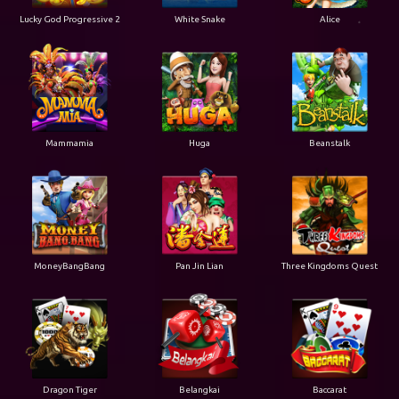
Lucky God Progressive 2
White Snake
Alice
Mammamia
Huga
Beanstalk
MoneyBangBang
Pan Jin Lian
Three Kingdoms Quest
Dragon Tiger
Belangkai
Baccarat