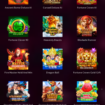
Ancient Rome Deluxe AI
Cursed Deluxe AI
Fortune Crown AI
Fortune Clover 40
Heavenly Beasts
Blockade Runner
Fire Master Hold And Win
Dragon Ball
Fortune Crown Gold Gift
Steamboat Ride : Hold And
Savage Frontier Hold And
Super Wild Watermelon