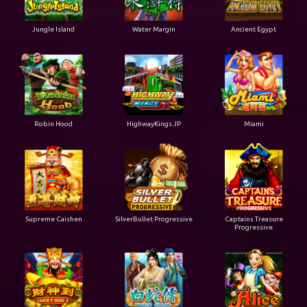
Jungle Island
Water Margin
Ancient Egypt
Robin Hood
HighwayKings JP
Miami
Supreme Caishen
SilverBullet Progressive
Captains Treasure
Progressive