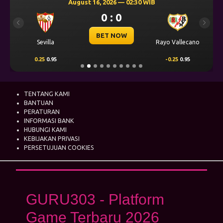
August 11, 2026 — 22:59 WIB
0 : 0
Previous
Next
BET NOW
lecano
Bodo Glimt
Union Saint-Gillois
.95
0.75
0.77
-0.75
-0.95
TENTANG KAMI
BANTUAN
PERATURAN
INFORMASI BANK
HUBUNGI KAMI
KEBIJAKAN PRIVASI
PERSETUJUAN COOKIES
GURU303 - Platform
Game Terbaru 2026