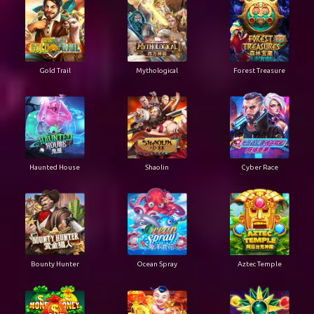
Gold Trail
Mythological
Forest Treasure
Haunted House
Shaolin
Cyber Race
Bounty Hunter
Ocean Spray
Aztec Temple