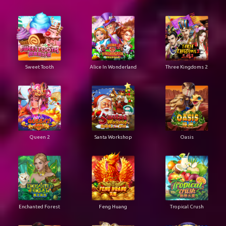
Sweet Tooth
Alice In Wonderland
Three Kingdoms 2
Queen 2
Santa Workshop
Oasis
Enchanted Forest
Feng Huang
Tropical Crush