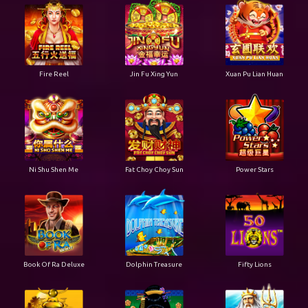
Fire Reel
Jin Fu Xing Yun
Xuan Pu Lian Huan
Ni Shu Shen Me
Fat Choy Choy Sun
Power Stars
Book Of Ra Deluxe
Dolphin Treasure
Fifty Lions