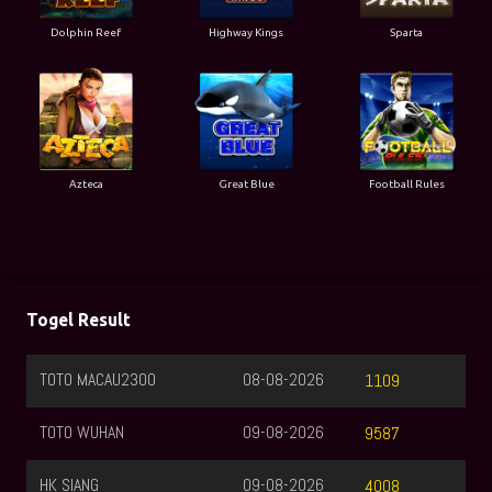
Dolphin Reef
Highway Kings
Sparta
Azteca
Great Blue
Football Rules
Togel Result
TOTO MACAU2300
08-08-2026
1109
TOTO WUHAN
09-08-2026
9587
HK SIANG
09-08-2026
4008