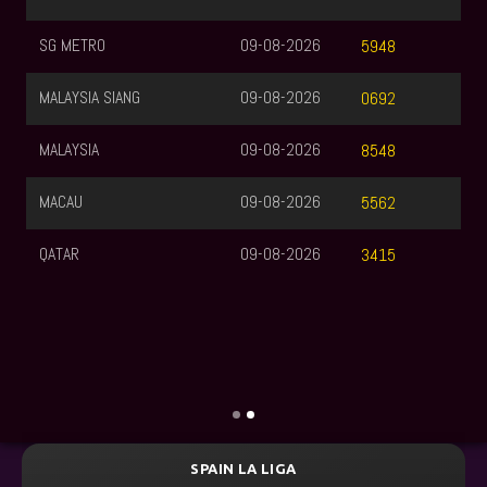
SG METRO
09-08-2026
5948
MALAYSIA SIANG
09-08-2026
0692
MALAYSIA
09-08-2026
8548
MACAU
09-08-2026
5562
QATAR
09-08-2026
3415
UEFA CHAMPIONS LEAGUE QUALIFIERS