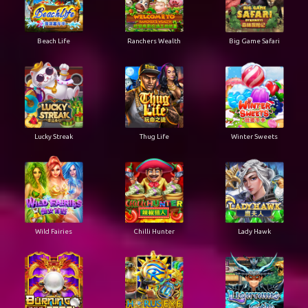
Beach Life
Ranchers Wealth
Big Game Safari
Lucky Streak
Thug Life
Winter Sweets
Wild Fairies
Chilli Hunter
Lady Hawk