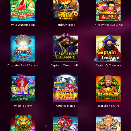
Wild Watermelon
Trick Or Treat
Third Prince's Journey
Dolphins Pearl Deluxe
Captains Treasure Pro
Captain's Treasure
Witch's Brew
Cluster Mania
Tsai Shen's Gift