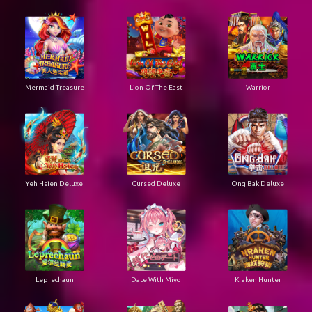
Mermaid Treasure
Lion Of The East
Warrior
Yeh Hsien Deluxe
Cursed Deluxe
Ong Bak Deluxe
Leprechaun
Date With Miyo
Kraken Hunter