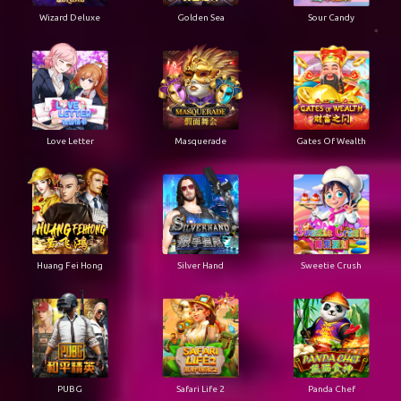
Wizard Deluxe
Golden Sea
Sour Candy
Love Letter
Masquerade
Gates Of Wealth
Huang Fei Hong
Silver Hand
Sweetie Crush
PUBG
Safari Life 2
Panda Chef